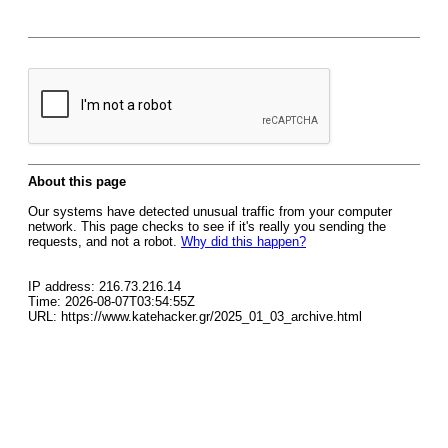
About this page
Our systems have detected unusual traffic from your computer
network. This page checks to see if it's really you sending the
requests, and not a robot.
Why did this happen?
IP address: 216.73.216.14
Time: 2026-08-07T03:54:55Z
URL: https://www.katehacker.gr/2025_01_03_archive.html